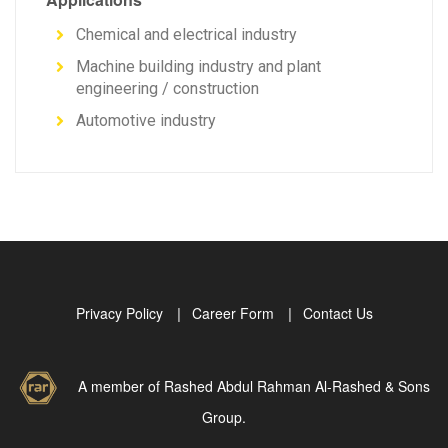
Chemical and electrical industry
Machine building industry and plant
engineering / construction
Automotive industry
Privacy Policy
Career Form
Contact Us
A member of Rashed Abdul Rahman Al-Rashed & Sons
Group.