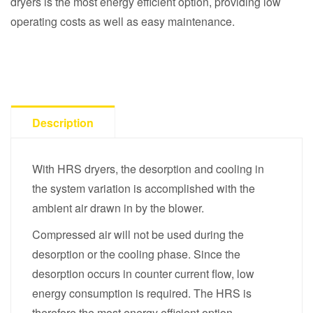
dryers is the most energy efficient option, providing low
operating costs as well as easy maintenance.
Description
With HRS dryers, the desorption and cooling in
the system variation is accomplished with the
ambient air drawn in by the blower.
Compressed air will not be used during the
desorption or the cooling phase. Since the
desorption occurs in counter current flow, low
energy consumption is required. The HRS is
therefore the most energy efficient option.