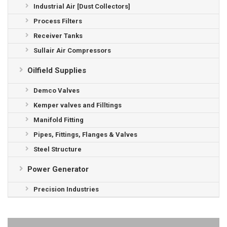
Industrial Air [Dust Collectors]
Process Filters
Receiver Tanks
Sullair Air Compressors
Oilfield Supplies
Demco Valves
Kemper valves and Filltings
Manifold Fitting
Pipes, Fittings, Flanges & Valves
Steel Structure
Power Generator
Precision Industries