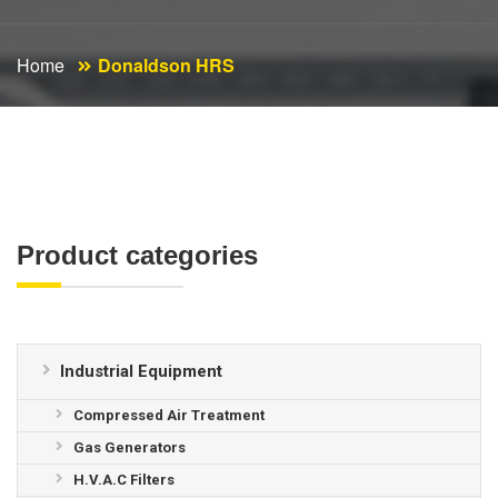
Home
Donaldson HRS
Product categories
Industrial Equipment
Compressed Air Treatment
Gas Generators
H.V.A.C Filters