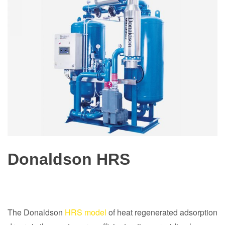
Donaldson HRS
The Donaldson
HRS model
of heat regenerated adsorption