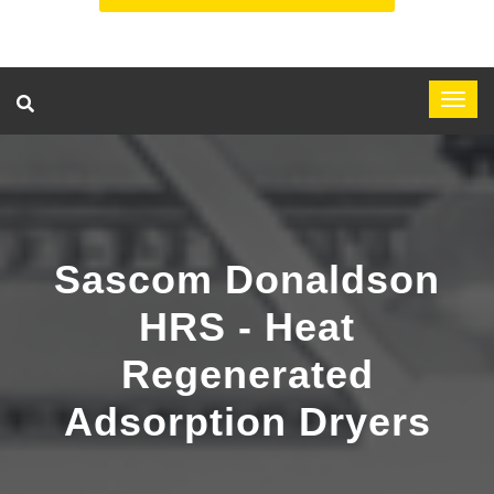
Sascom Donaldson
HRS - Heat
Regenerated
Adsorption Dryers