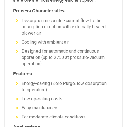
Process Characteristics
Desorption in counter-current flow to the
adsorption direction with externally heated
blower air
Cooling with ambient air
Designed for automatic and continuous
operation (up to 2750 at pressure-vacuum
operation)
Features
Energy-saving (Zero Purge, low desorption
temperature)
Low operating costs
Easy maintenance
For moderate climate conditions
Applications