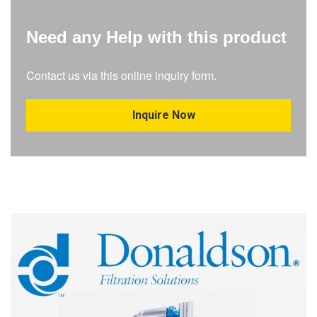
Need any Help with this product
Contact us via this online inquiry form.
Inquire Now