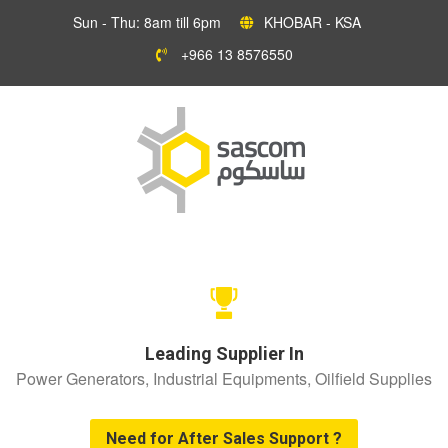
Sun - Thu: 8am till 6pm
KHOBAR - KSA
+966 13 8576550
Leading Supplier In
Power Generators, Industrial Equipments, Oilfield Supplies
Need for After Sales Support ?